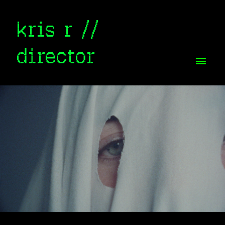
kris r //
director