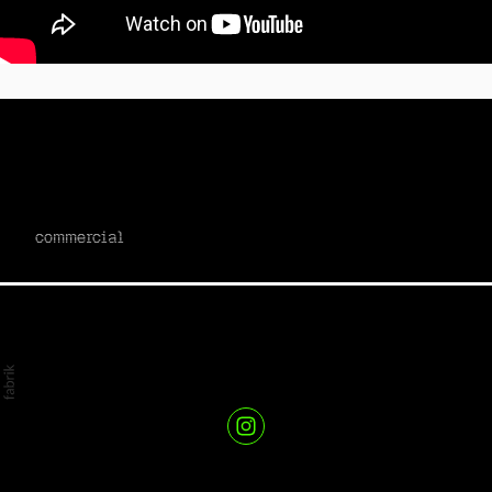
mailchimp x quickbooks - start
smart II
commercial
kris r // director