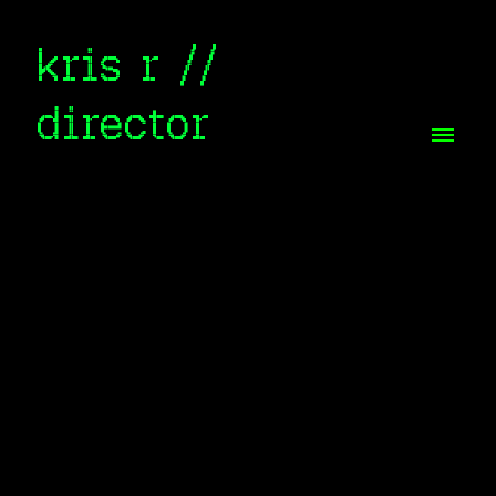
kris r //
director